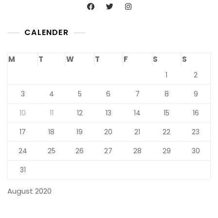
CALENDER
M
T
W
T
F
S
S
1
2
3
4
5
6
7
8
9
10
11
12
13
14
15
16
17
18
19
20
21
22
23
24
25
26
27
28
29
30
31
August 2020