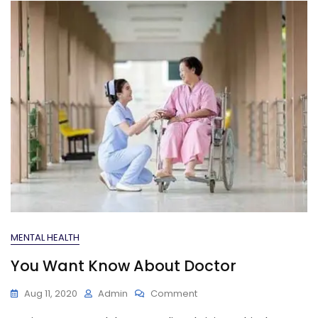
MENTAL HEALTH
You Want Know About Doctor
On
Aug 11, 2020
Admin
Comment
You