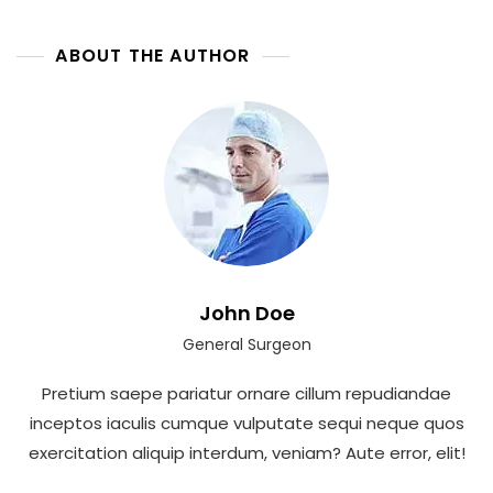
A
Natural
Dental
ABOUT THE AUTHOR
Look
John Doe
General Surgeon
Pretium saepe pariatur ornare cillum repudiandae
inceptos iaculis cumque vulputate sequi neque quos
exercitation aliquip interdum, veniam? Aute error, elit!