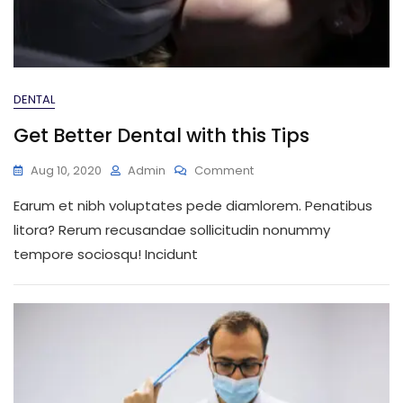
DENTAL
Get Better Dental with this Tips
On
Aug 10, 2020
Admin
Comment
Get
Earum et nibh voluptates pede diamlorem. Penatibus
Better
Dental
litora? Rerum recusandae sollicitudin nonummy
With
tempore sociosqu! Incidunt
This
Tips