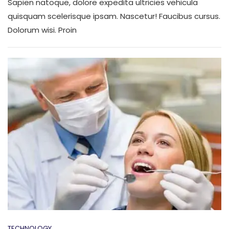
Sapien natoque, dolore expedita ultricies vehicula
Want
Know
quisquam scelerisque ipsam. Nascetur! Faucibus cursus.
About
Dolorum wisi. Proin
Doctor
TECHNOLOGY