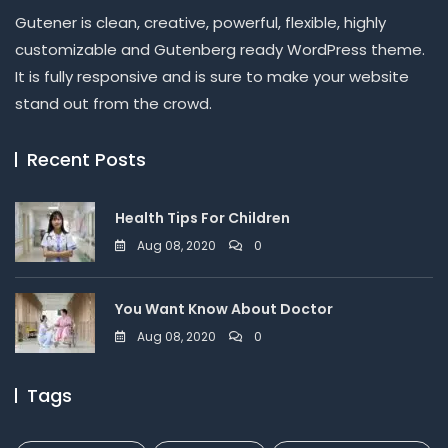
Gutener is clean, creative, powerful, flexible, highly
customizable and Gutenberg ready WordPress theme.
It is fully responsive and is sure to make your website
stand out from the crowd.
Recent Posts
Health Tips For Children
Aug 08, 2020
0
You Want Know About Doctor
Aug 08, 2020
0
Tags