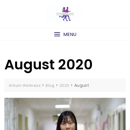
Skip
to
content
MENU
August 2020
>
>
>
August
Artium Wellness
Blog
2020