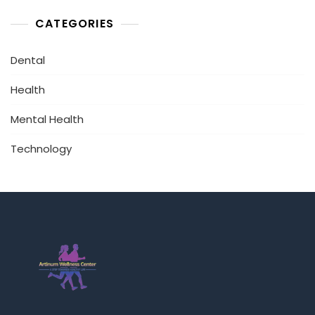
CATEGORIES
Dental
Health
Mental Health
Technology