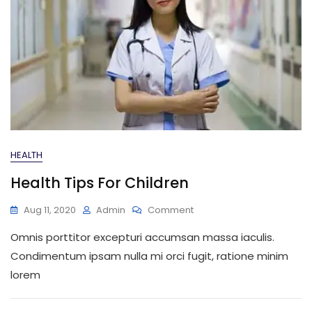
HEALTH
Health Tips For Children
On
Aug 11, 2020
Admin
Comment
Health
Omnis porttitor excepturi accumsan massa iaculis.
Tips
For
Condimentum ipsam nulla mi orci fugit, ratione minim
Children
lorem