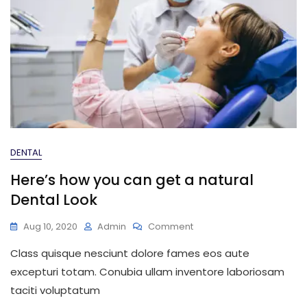
DENTAL
Here’s how you can get a natural
Dental Look
On
Aug 10, 2020
Admin
Comment
Here’s
Class quisque nesciunt dolore fames eos aute
How
You
excepturi totam. Conubia ullam inventore laboriosam
Can
taciti voluptatum
Get