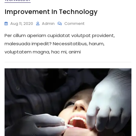
Improvement In Technology
On
Aug 11, 2020
Admin
Comment
Improvement
Per cillum aperiam cupidatat volutpat provident,
In
Technology
malesuada impedit? Necessitatibus, harum,
voluptatem magna, hac mi, animi