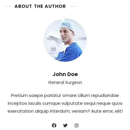
ABOUT THE AUTHOR
John Doe
General Surgeon
Pretium saepe pariatur ornare cillum repudiandae
inceptos iaculis cumque vulputate sequi neque quos
exercitation aliquip interdum, veniam? Aute error, elit!