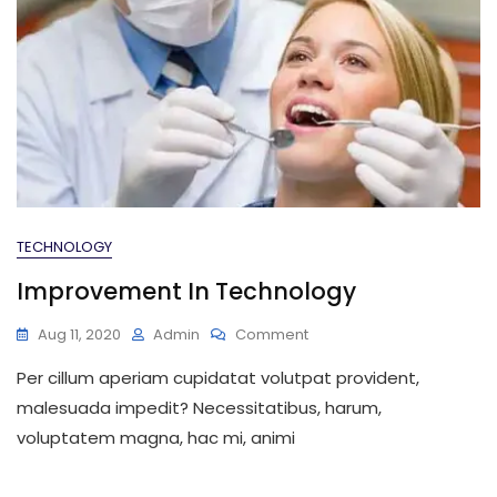
TECHNOLOGY
Improvement In Technology
On
Aug 11, 2020
Admin
Comment
Improvement
Per cillum aperiam cupidatat volutpat provident,
In
Technology
malesuada impedit? Necessitatibus, harum,
voluptatem magna, hac mi, animi