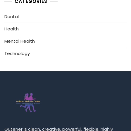
CATEGORIES
Dental
Health
Mental Health
Technology
Gutener is clean, creative, powerful, flexible, highly