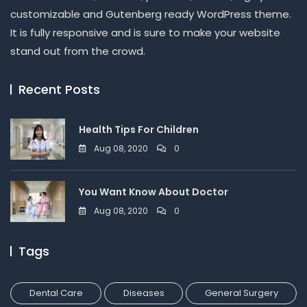
customizable and Gutenberg ready WordPress theme.
It is fully responsive and is sure to make your website
stand out from the crowd.
Recent Posts
Health Tips For Children
Aug 08, 2020
0
You Want Know About Doctor
Aug 08, 2020
0
Tags
Dental Care
Diseases
General Surgery