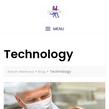
Skip
to
content
MENU
Technology
>
>
Technology
Artium Wellness
Blog