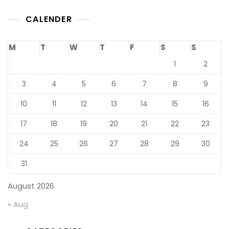
CALENDER
M
T
W
T
F
S
S
1
2
3
4
5
6
7
8
9
10
11
12
13
14
15
16
17
18
19
20
21
22
23
24
25
26
27
28
29
30
31
August 2026
« Aug