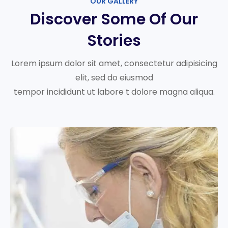
OUR GALLERY
Discover Some Of Our
Stories
Lorem ipsum dolor sit amet, consectetur adipisicing
elit, sed do eiusmod
tempor incididunt ut labore t dolore magna aliqua.