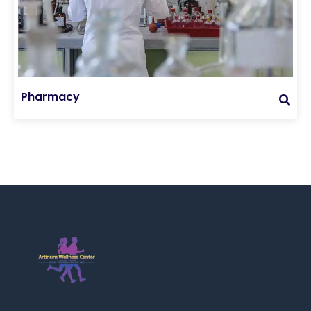
Pharmacy