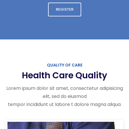
REGISTER
QUALITY OF CARE
Health Care Quality
Lorem ipsum dolor sit amet, consectetur adipisicing
elit, sed do eiusmod
tempor incididunt ut labore t dolore magna aliqua.