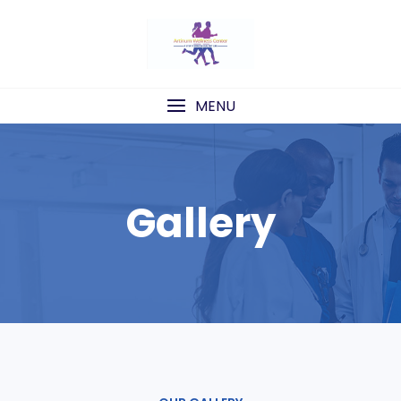
Skip
to
content
MENU
Gallery