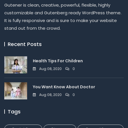
Gutener is clean, creative, powerful, flexible, highly
customizable and Gutenberg ready WordPress theme.
It is fully responsive and is sure to make your website
stand out from the crowd.
Recent Posts
Health Tips For Children
Aug 08, 2020
0
You Want Know About Doctor
Aug 08, 2020
0
Tags