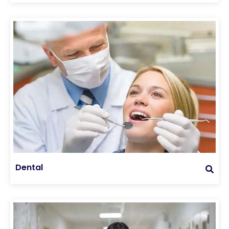
Dental