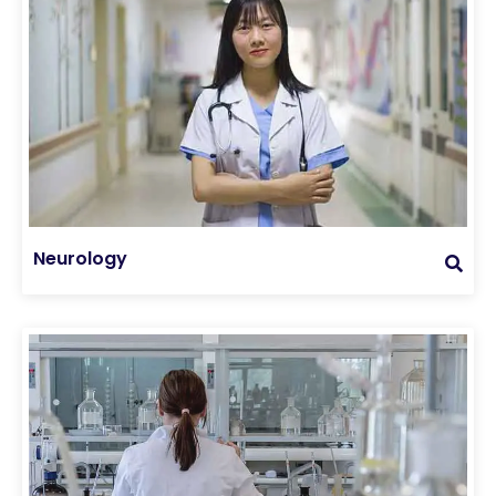
Neurology