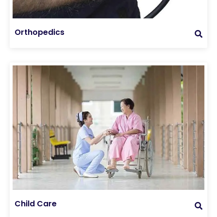
Orthopedics
Child Care