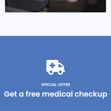
SPECIAL OFFER
Get a free medical checkup